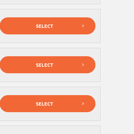
SELECT
SELECT
SELECT