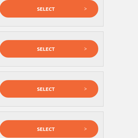
SELECT
SELECT
SELECT
SELECT