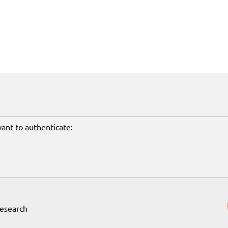
want to authenticate:
Research