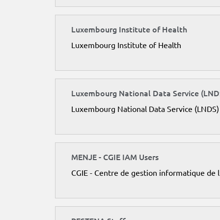
Luxembourg Institute of Health
Luxembourg Institute of Health
Luxembourg National Data Service (LND
Luxembourg National Data Service (LNDS)
MENJE - CGIE IAM Users
CGIE - Centre de gestion informatique de 