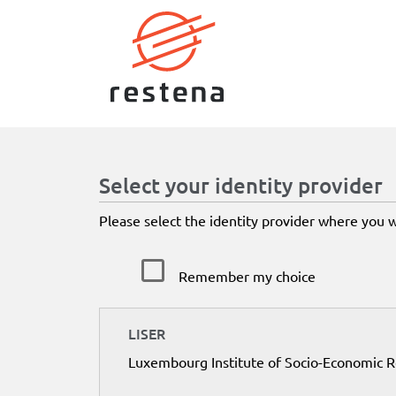
Select your identity provider
Please select the identity provider where you 
Remember my choice
LISER
Luxembourg Institute of Socio-Economic 