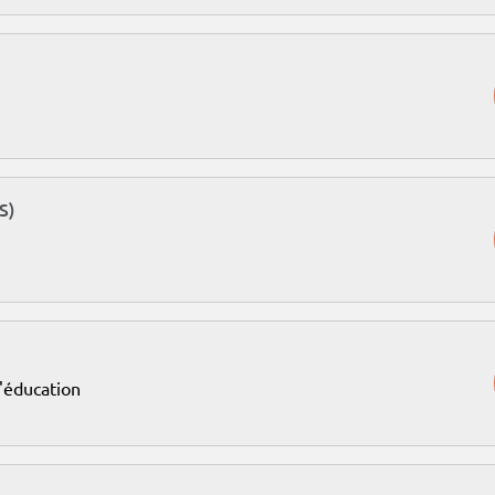
S)
l'éducation