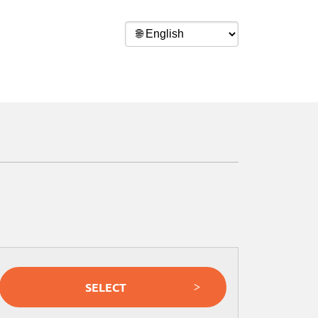
SELECT