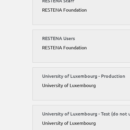
RESTENA Staff
RESTENA Foundation
RESTENA Users
RESTENA Foundation
University of Luxembourg - Production
University of Luxembourg
University of Luxembourg - Test (do not 
University of Luxembourg