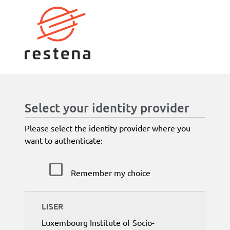
Select your identity provider
Please select the identity provider where you
want to authenticate:
Remember my choice
LISER
Luxembourg Institute of Socio-