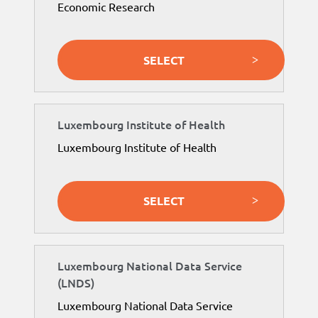
Economic Research
SELECT
Luxembourg Institute of Health
Luxembourg Institute of Health
SELECT
Luxembourg National Data Service
(LNDS)
Luxembourg National Data Service