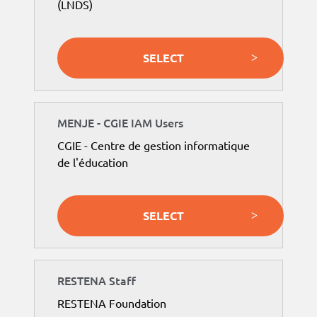
(LNDS)
SELECT
MENJE - CGIE IAM Users
CGIE - Centre de gestion informatique
de l'éducation
SELECT
RESTENA Staff
RESTENA Foundation