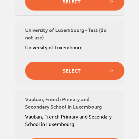
SELECT
University of Luxembourg - Test (do
not use)
University of Luxembourg
SELECT
Vauban, French Primary and
Secondary School in Luxembourg
Vauban, French Primary and Secondary
School in Luxembourg