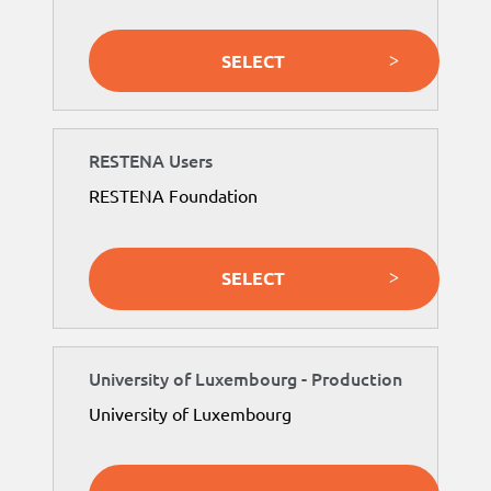
SELECT
RESTENA Users
RESTENA Foundation
SELECT
University of Luxembourg - Production
University of Luxembourg